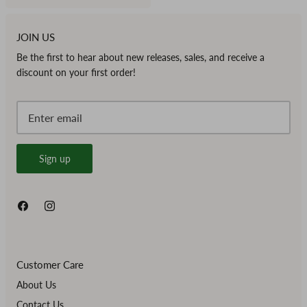
JOIN US
Be the first to hear about new releases, sales, and receive a
discount on your first order!
Sign up
Customer Care
About Us