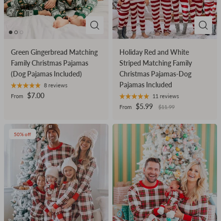
Green Gingerbread Matching
Holiday Red and White
Family Christmas Pajamas
Striped Matching Family
(Dog Pajamas Included)
Christmas Pajamas-Dog
Pajamas Included
8 reviews
$7.00
From
11 reviews
$5.99
From
$11.99
50% off