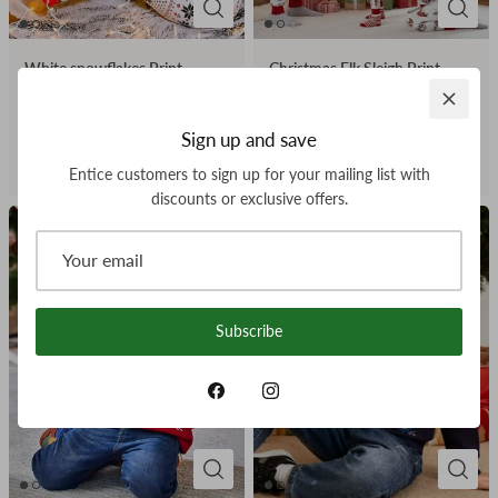
White snowflakes Print
Christmas Elk Sleigh Print
Matching Family Christmas
Matching Family Christmas
Pajamas-Dog Pajamas
Pajamas
Sign up and save
Included
$23.99
From
Entice customers to sign up for your mailing list with
$7.00
From
discounts or exclusive offers.
Subscribe