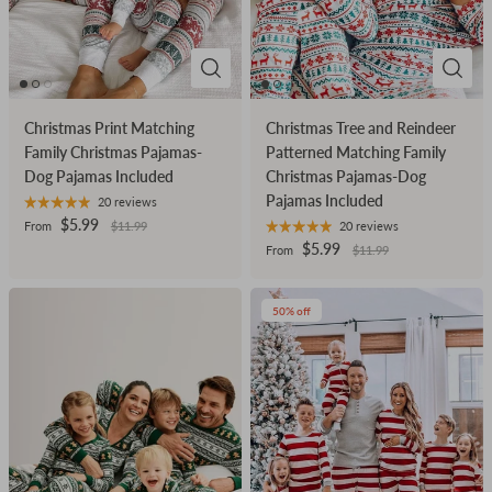
Christmas Print Matching
Christmas Tree and Reindeer
Family Christmas Pajamas-
Patterned Matching Family
Dog Pajamas Included
Christmas Pajamas-Dog
Pajamas Included
20 reviews
$5.99
From
$11.99
20 reviews
$5.99
From
$11.99
50% off