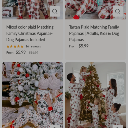
Mixed color plaid Matching
Tartan Plaid Matching Family
Family Christmas Pajamas-
Pajamas | Adults, Kids & Dog
Dog Pajamas Included
Pajamas
$5.99
16 reviews
From
$5.99
From
$11.99