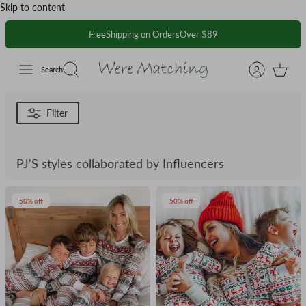
Skip to content
FreeShipping on OrdersOver $89
Search
Filter
PJ'S styles collaborated by Influencers
50% off
50% off