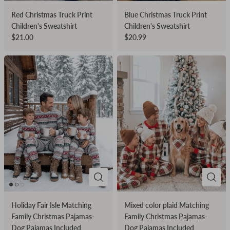
Red Christmas Truck Print
Blue Christmas Truck Print
Children's Sweatshirt
Children's Sweatshirt
$21.00
$20.99
Holiday Fair Isle Matching
Mixed color plaid Matching
Family Christmas Pajamas-
Family Christmas Pajamas-