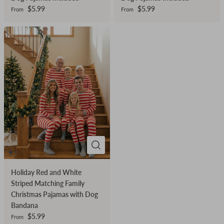
Dog Pajamas Included
Dog Pajamas Included
$5.99
$5.99
From
From
Holiday Red and White
Striped Matching Family
Christmas Pajamas with Dog
Bandana
$5.99
From